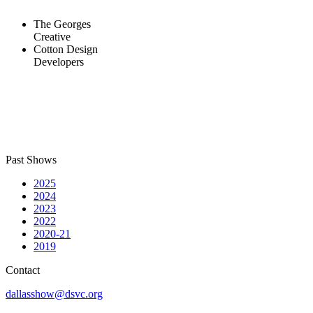
The Georges
Creative
Cotton Design
Developers
Past Shows
2025
2024
2023
2022
2020-21
2019
Contact
dallasshow@dsvc.org