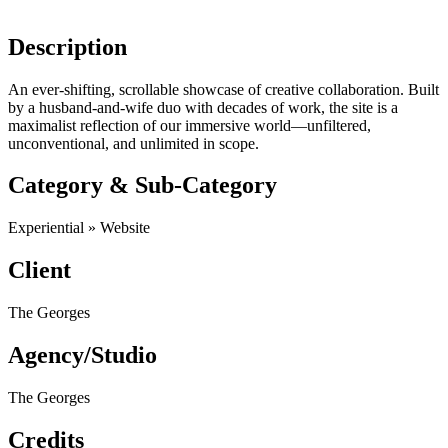
Description
An ever-shifting, scrollable showcase of creative collaboration. Built
by a husband-and-wife duo with decades of work, the site is a
maximalist reflection of our immersive world—unfiltered,
unconventional, and ​unlimited in scope.
Category & Sub-Category
Experiential » Website
Client
The Georges
Agency/Studio
The Georges
Credits