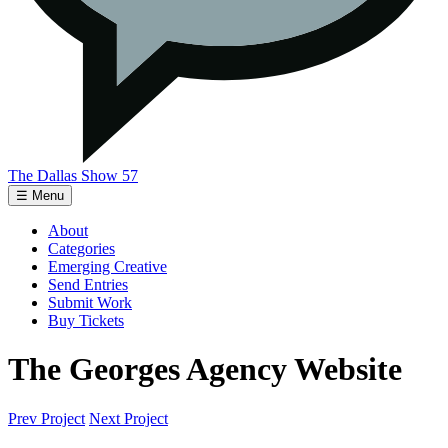
The Dallas Show 57
☰ Menu
About
Categories
Emerging Creative
Send Entries
Submit Work
Buy Tickets
The Georges Agency Website
Prev Project
Next Project