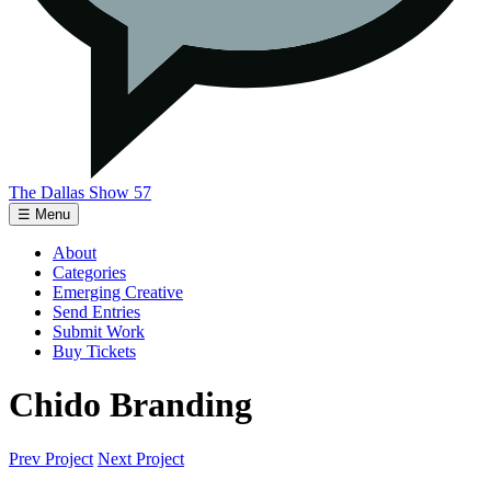
The Dallas Show 57
☰ Menu
About
Categories
Emerging Creative
Send Entries
Submit Work
Buy Tickets
Chido Branding
Prev Project
Next Project