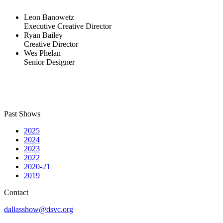
Leon Banowetz
Executive Creative Director
Ryan Bailey
Creative Director
Wes Phelan
Senior Designer
Past Shows
2025
2024
2023
2022
2020-21
2019
Contact
dallasshow@dsvc.org