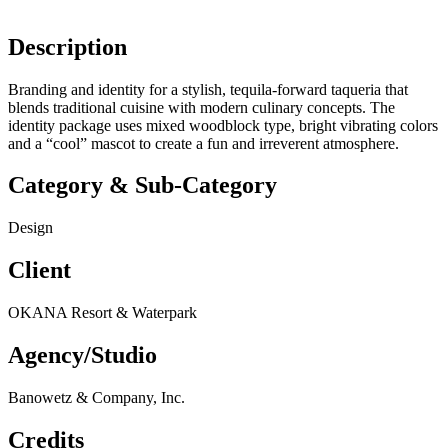
Description
Branding and identity for a stylish, tequila-forward taqueria that
blends traditional cuisine with modern culinary concepts. The
identity package uses mixed woodblock type, bright vibrating colors
and a “cool” mascot to create a fun and irreverent atmosphere.
Category & Sub-Category
Design
Client
OKANA Resort & Waterpark
Agency/Studio
Banowetz & Company, Inc.
Credits