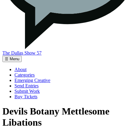
The Dallas Show 57
☰ Menu
About
Categories
Emerging Creative
Send Entries
Submit Work
Buy Tickets
Devils Botany Mettlesome
Libations