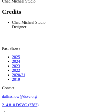
Chad Michael Studio
Credits
Chad Michael Studio
Designer
Past Shows
2025
2024
2023
2022
2020-21
2019
Contact
dallasshow@dsvc.org
214.810.DSVC (3782)