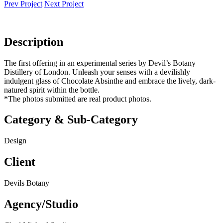
Prev Project
Next Project
Description
The first offering in an experimental series by Devil’s Botany
Distillery of London. Unleash your senses with a devilishly
indulgent glass of Chocolate Absinthe and embrace the lively, dark-
natured spirit within the bottle.
*The photos submitted are real product photos.
Category & Sub-Category
Design
Client
Devils Botany
Agency/Studio