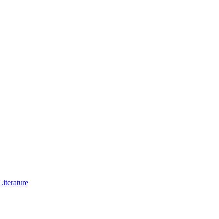
iterature