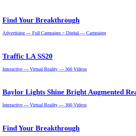
Find Your Breakthrough
Advertising — Full Campaign > Digital — Campaign
Traffic LA SS20
Interactive — Virtual Reality — 360 Videos
Baylor Lights Shine Bright Augmented Rea
Interactive — Virtual Reality — 360 Videos
Find Your Breakthrough