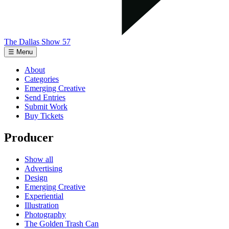
The Dallas Show 57
☰ Menu
About
Categories
Emerging Creative
Send Entries
Submit Work
Buy Tickets
Producer
Show all
Advertising
Design
Emerging Creative
Experiential
Illustration
Photography
The Golden Trash Can