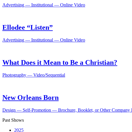
Advertising — Institutional — Online Video
Ellodee “Listen”
Advertising — Institutional — Online Video
What Does it Mean to Be a Christian?
Photography — Video/Sequential
New Orleans Born
Design — Self-Promotion — Brochure, Booklet, or Other Company L
Past Shows
2025