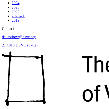
2024
2023
2022
2020-21
2019
Contact
dallasshow@dsvc.org
214.810.DSVC (3782)